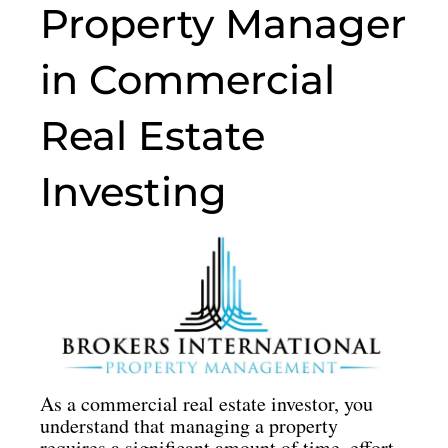
o
g
o
d
Property Manager
o
r
p
i
k
a
e
n
in Commercial
m
Real Estate
Investing
As a commercial real estate investor, you
understand that managing a property
requires a significant amount of time, effort,