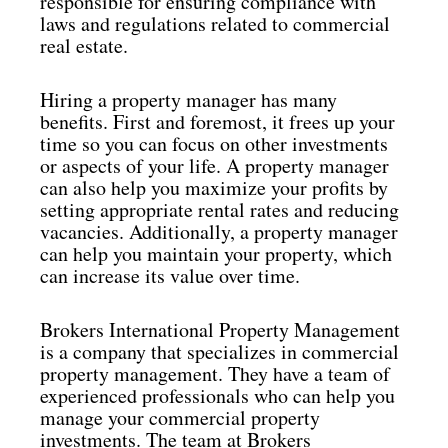
responsible for ensuring compliance with
laws and regulations related to commercial
real estate.
Hiring a property manager has many
benefits. First and foremost, it frees up your
time so you can focus on other investments
or aspects of your life. A property manager
can also help you maximize your profits by
setting appropriate rental rates and reducing
vacancies. Additionally, a property manager
can help you maintain your property, which
can increase its value over time.
Brokers International Property Management
is a company that specializes in commercial
property management. They have a team of
experienced professionals who can help you
manage your commercial property
investments. The team at Brokers