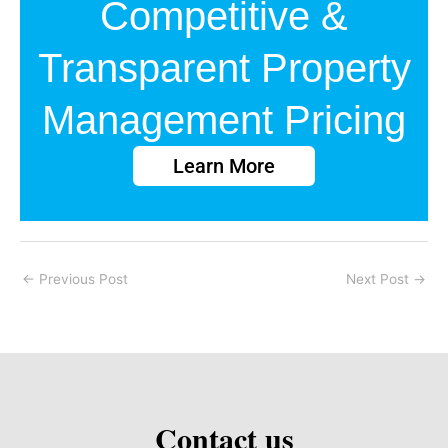
Competitive &
Transparent Property
Management Pricing
Learn More
←
Previous Post
Next Post
→
Contact us