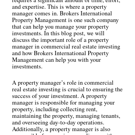
and expertise. This is where a property
manager comes in. Brokers International
Property Management is one such company
that can help you manage your property
investments. In this blog post, we will
discuss the important role of a property
manager in commercial real estate investing
and how Brokers International Property
Management can help you with your
investments.
A property manager’s role in commercial
real estate investing is crucial to ensuring the
success of your investment. A property
manager is responsible for managing your
property, including collecting rent,
maintaining the property, managing tenants,
and overseeing day-to-day operations.
Additionally, a property manager is also