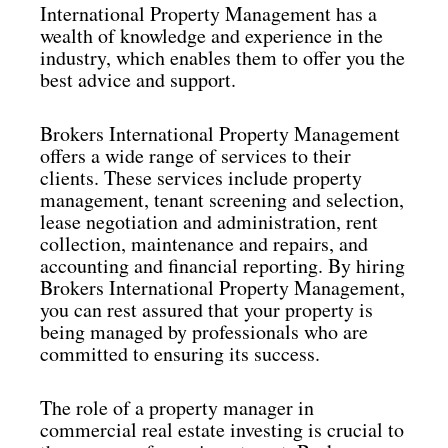
International Property Management has a
wealth of knowledge and experience in the
industry, which enables them to offer you the
best advice and support.
Brokers International Property Management
offers a wide range of services to their
clients. These services include property
management, tenant screening and selection,
lease negotiation and administration, rent
collection, maintenance and repairs, and
accounting and financial reporting. By hiring
Brokers International Property Management,
you can rest assured that your property is
being managed by professionals who are
committed to ensuring its success.
The role of a property manager in
commercial real estate investing is crucial to