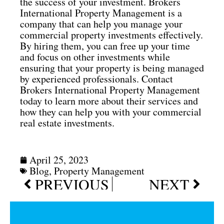
the success of your investment. Brokers
International Property Management is a
company that can help you manage your
commercial property investments effectively.
By hiring them, you can free up your time
and focus on other investments while
ensuring that your property is being managed
by experienced professionals. Contact
Brokers International Property Management
today to learn more about their services and
how they can help you with your commercial
real estate investments.
April 25, 2023
Blog
,
Property Management
Prev
Next
PREVIOUS
NEXT